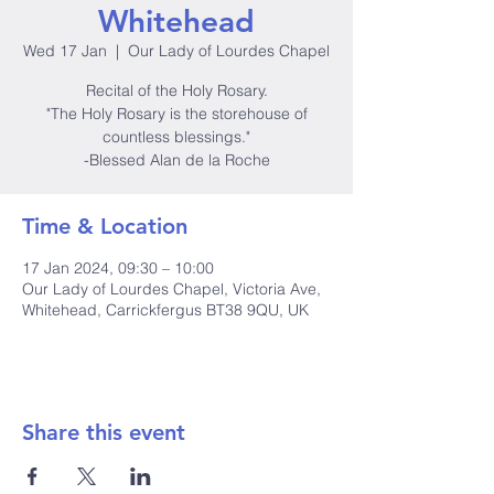
Whitehead
Wed 17 Jan
  |  
Our Lady of Lourdes Chapel
Recital of the Holy Rosary.
"The Holy Rosary is the storehouse of
countless blessings."
-Blessed Alan de la Roche
Time & Location
17 Jan 2024, 09:30 – 10:00
Our Lady of Lourdes Chapel, Victoria Ave,
Whitehead, Carrickfergus BT38 9QU, UK
Share this event