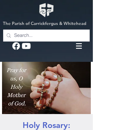
The Parish of Carrickfergus & Whitehead
Holy Rosary: