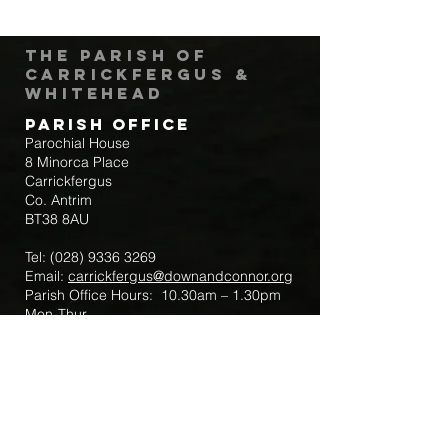
The Parish of
Carrickfergus &
Whitehead
Parish Office
Parochial House
8 Minorca Place
Carrickfergus
Co. Antrim
BT38 8AU
Tel:
(028) 9336 3269
Email:
carrickfergus@downandconnor.org
Parish Office Hours: 10.30am – 1.30pm
Mon-Thur
Parish Mobile for Emergency Sick Calls:
+44 7475947018