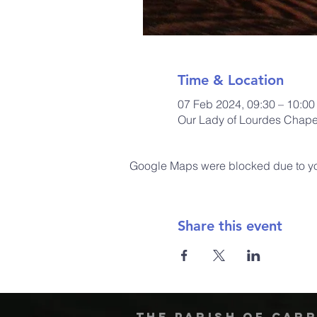
Time & Location
07 Feb 2024, 09:30 – 10:00
Our Lady of Lourdes Chapel
Google Maps were blocked due to your
Share this event
The Parish of Car