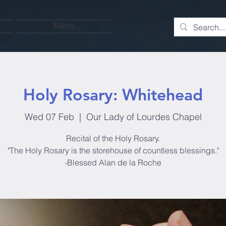
Menu
Holy Rosary: Whitehead
Wed 07 Feb
  |  
Our Lady of Lourdes Chapel
Recital of the Holy Rosary.
"The Holy Rosary is the storehouse of countless blessings."
-Blessed Alan de la Roche