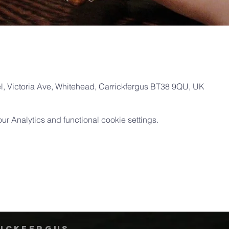
, Victoria Ave, Whitehead, Carrickfergus BT38 9QU, UK
 Analytics and functional cookie settings.
rickfergus