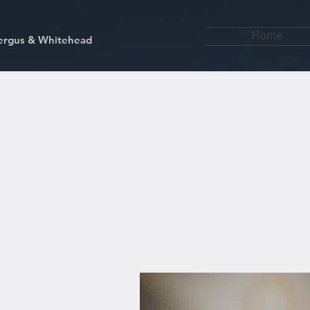
Home
kfergus & Whitehead