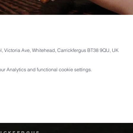
, Victoria Ave, Whitehead, Carrickfergus BT38 9QU, UK
 Analytics and functional cookie settings.
rickfergus