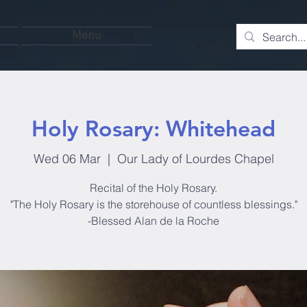
Menu
Holy Rosary: Whitehead
Wed 06 Mar
  |  
Our Lady of Lourdes Chapel
Recital of the Holy Rosary.
"The Holy Rosary is the storehouse of countless blessings."
-Blessed Alan de la Roche