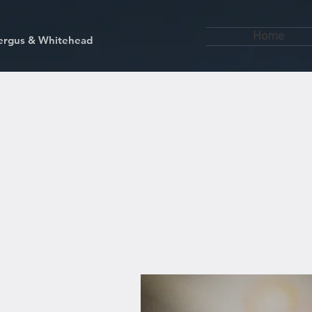
Home
kfergus & Whitehead