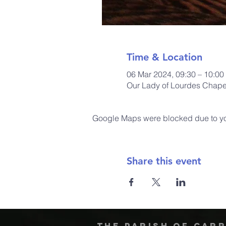
Time & Location
06 Mar 2024, 09:30 – 10:00
Our Lady of Lourdes Chapel
Google Maps were blocked due to your
Share this event
The Parish of Car