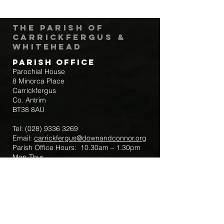
The Parish of
Carrickfergus &
Whitehead
Parish Office
Parochial House
8 Minorca Place
Carrickfergus
Co. Antrim
BT38 8AU
Tel:
(028) 9336 3269
Email:
carrickfergus@downandconnor.org
Parish Office Hours: 10.30am – 1.30pm
Mon-Thur
Parish Mobile for Emergency Sick Calls:
+44 7475947018