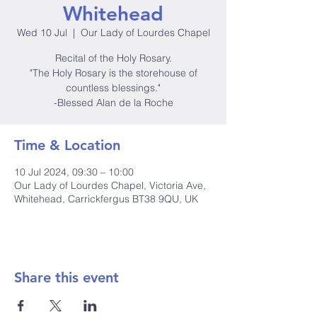
Whitehead
Wed 10 Jul
  |  
Our Lady of Lourdes Chapel
Recital of the Holy Rosary.
"The Holy Rosary is the storehouse of
countless blessings."
-Blessed Alan de la Roche
Time & Location
10 Jul 2024, 09:30 – 10:00
Our Lady of Lourdes Chapel, Victoria Ave,
Whitehead, Carrickfergus BT38 9QU, UK
Share this event