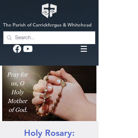
The Parish of Carrickfergus & Whitehead
Holy Rosary: