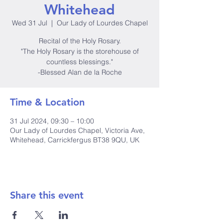
Whitehead
Wed 31 Jul
  |  
Our Lady of Lourdes Chapel
Recital of the Holy Rosary.
"The Holy Rosary is the storehouse of
countless blessings."
-Blessed Alan de la Roche
Time & Location
31 Jul 2024, 09:30 – 10:00
Our Lady of Lourdes Chapel, Victoria Ave,
Whitehead, Carrickfergus BT38 9QU, UK
Share this event