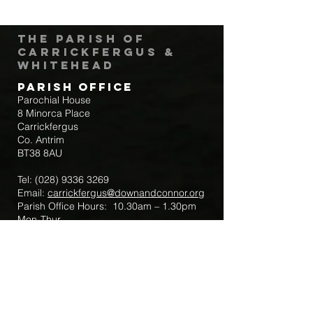
The Parish of
Carrickfergus &
Whitehead
Parish Office
Parochial House
8 Minorca Place
Carrickfergus
Co. Antrim
BT38 8AU
Tel:
(028) 9336 3269
Email:
carrickfergus@downandconnor.org
Parish Office Hours: 10.30am – 1.30pm
Mon-Thur
Parish Mobile for Emergency Sick Calls:
+44 7475947018