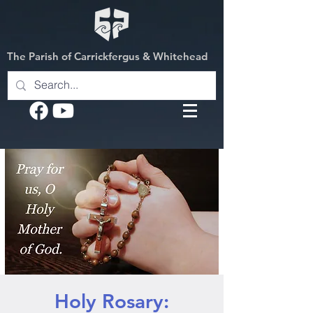
The Parish of Carrickfergus & Whitehead
Holy Rosary: