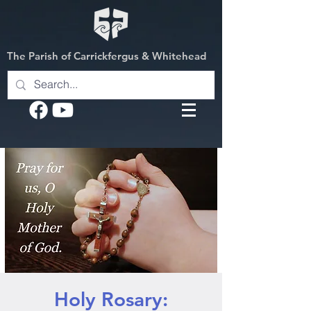
The Parish of Carrickfergus & Whitehead
Holy Rosary: