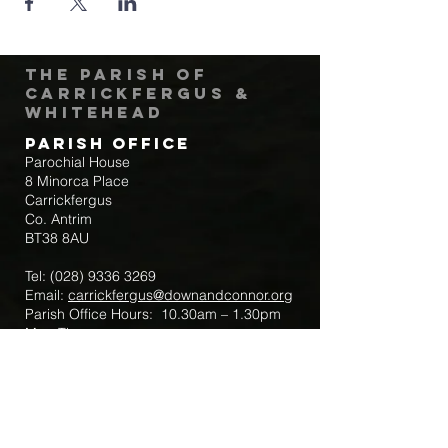
The Parish of
Carrickfergus &
Whitehead
Parish Office
Parochial House
8 Minorca Place
Carrickfergus
Co. Antrim
BT38 8AU
Tel:
(028) 9336 3269
Email:
carrickfergus@downandconnor.org
Parish Office Hours: 10.30am – 1.30pm
Mon-Thur
Parish Mobile for Emergency Sick Calls:
+44 7475947018