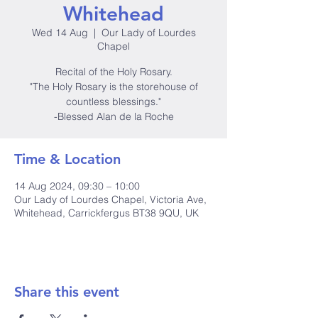
Whitehead
Wed 14 Aug
  |  
Our Lady of Lourdes
Chapel
Recital of the Holy Rosary.
"The Holy Rosary is the storehouse of
countless blessings."
-Blessed Alan de la Roche
Time & Location
14 Aug 2024, 09:30 – 10:00
Our Lady of Lourdes Chapel, Victoria Ave,
Whitehead, Carrickfergus BT38 9QU, UK
Share this event