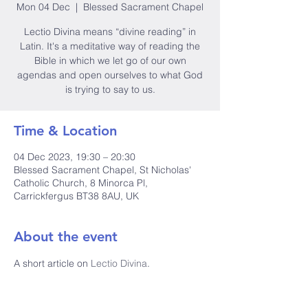
Mon 04 Dec
  |  
Blessed Sacrament Chapel
Lectio Divina means “divine reading” in
Latin. It's a meditative way of reading the
Bible in which we let go of our own
agendas and open ourselves to what God
is trying to say to us.
Time & Location
04 Dec 2023, 19:30 – 20:30
Blessed Sacrament Chapel, St Nicholas'
Catholic Church, 8 Minorca Pl,
Carrickfergus BT38 8AU, UK
About the event
A short article on 
Lectio Divina
.