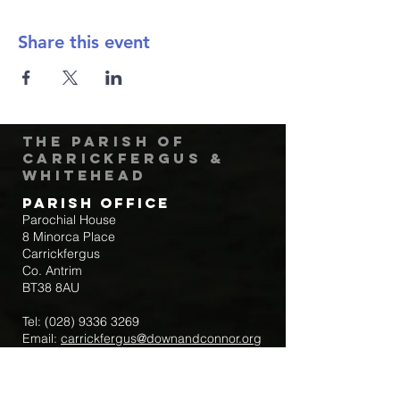
Share this event
The Parish of
Carrickfergus &
Whitehead
Parish Office
Parochial House
8 Minorca Place
Carrickfergus
Co. Antrim
BT38 8AU
Tel:
(028) 9336 3269
Email:
carrickfergus@downandconnor.org
Parish Office Hours: 10.30am – 1.30pm
Mon-Thur