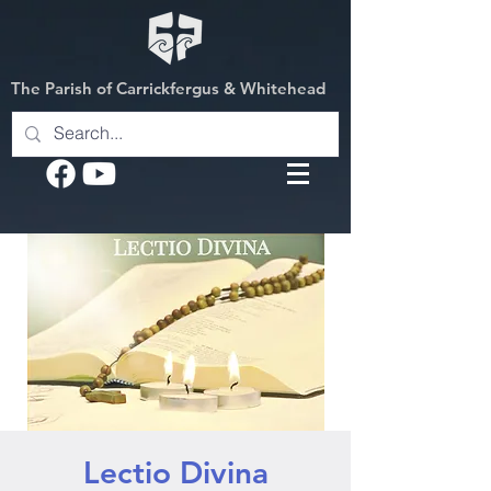
The Parish of Carrickfergus & Whitehead
Lectio Divina