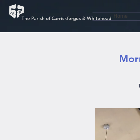
Home
The Parish of Carrickfergus & Whitehead
Morn