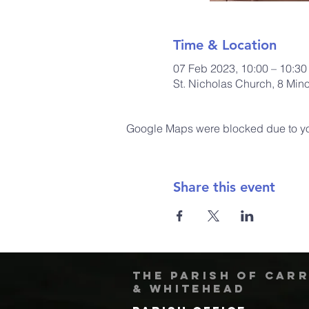
Time & Location
07 Feb 2023, 10:00 – 10:30
St. Nicholas Church, 8 Min
Google Maps were blocked due to your
Share this event
The Parish of Car
& Whitehead