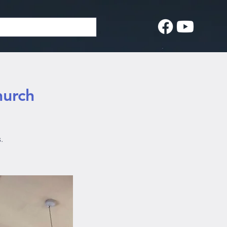
hurch
.