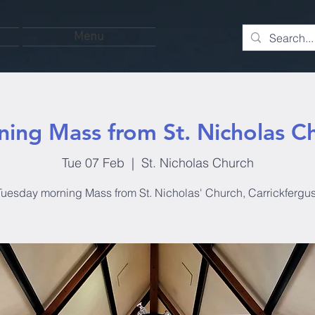
Menu
ing Mass from St. Nicholas C
Tue 07 Feb
  |  
St. Nicholas Church
Tuesday morning Mass from St. Nicholas' Church, Carrickfergus