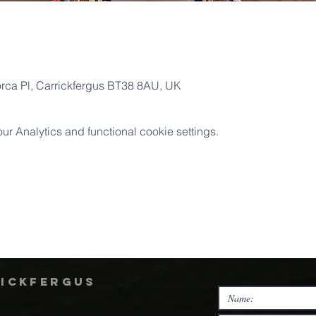
orca Pl, Carrickfergus BT38 8AU, UK
 Analytics and functional cookie settings.
rickfergus