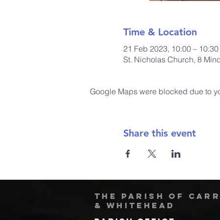
Time & Location
21 Feb 2023, 10:00 – 10:30
St. Nicholas Church, 8 Min
Google Maps were blocked due to your
Share this event
The Parish of Car
& Whitehead