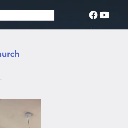
hurch
.