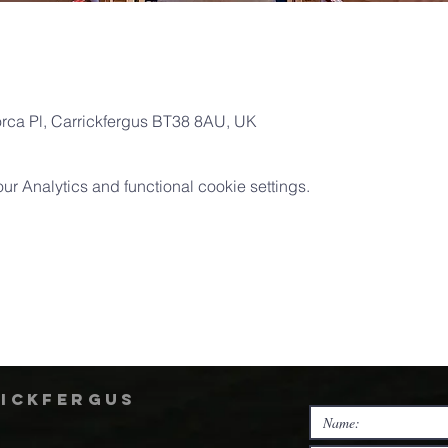
orca Pl, Carrickfergus BT38 8AU, UK
 Analytics and functional cookie settings.
rickfergus