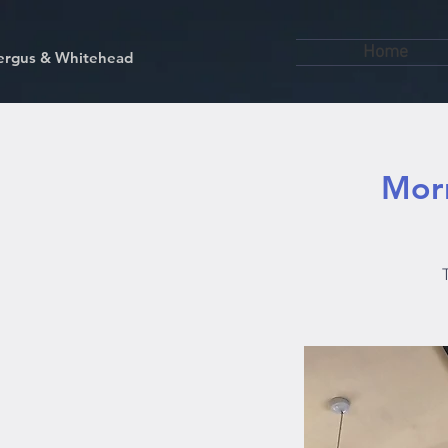
Home
kfergus & Whitehead
Morn