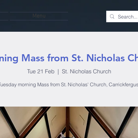
Menu
ing Mass from St. Nicholas C
Tue 21 Feb
  |  
St. Nicholas Church
Tuesday morning Mass from St. Nicholas' Church, Carrickfergus