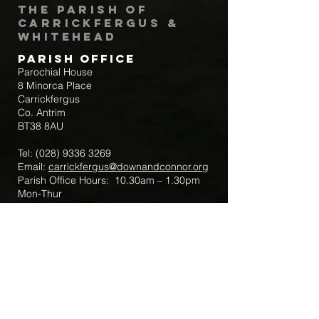
The Parish of
Carrickfergus &
Whitehead
Parish Office
Parochial House
8 Minorca Place
Carrickfergus
Co. Antrim
BT38 8AU
Tel:
(028) 9336 3269
Email:
carrickfergus@downandconnor.org
Parish Office Hours: 10.30am – 1.30pm
Mon-Thur
Parish Mobile for Emergency Sick Calls:
+44 7475947018