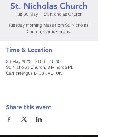
St. Nicholas Church
Tue 30 May
  |  
St. Nicholas Church
Tuesday morning Mass from St. Nicholas'
Church, Carrickfergus.
Time & Location
30 May 2023, 10:00 – 10:30
St. Nicholas Church, 8 Minorca Pl,
Carrickfergus BT38 8AU, UK
Share this event