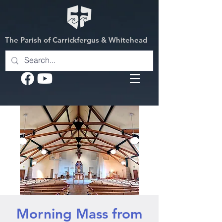
The Parish of Carrickfergus & Whitehead
Morning Mass from