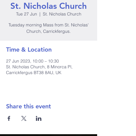
St. Nicholas Church
Tue 27 Jun
  |  
St. Nicholas Church
Tuesday morning Mass from St. Nicholas'
Church, Carrickfergus.
Time & Location
27 Jun 2023, 10:00 – 10:30
St. Nicholas Church, 8 Minorca Pl,
Carrickfergus BT38 8AU, UK
Share this event