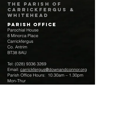
The Parish of
Carrickfergus &
Whitehead
Parish Office
Parochial House
8 Minorca Place
Carrickfergus
Co. Antrim
BT38 8AU
Tel:
(028) 9336 3269
Email:
carrickfergus@downandconnor.org
Parish Office Hours: 10.30am – 1.30pm
Mon-Thur
Parish Mobile for Emergency Sick Calls:
+44 7475947018