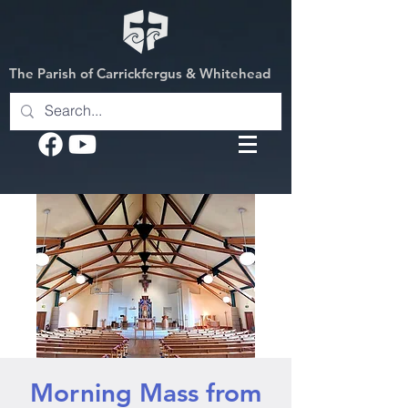
The Parish of Carrickfergus & Whitehead
Morning Mass from