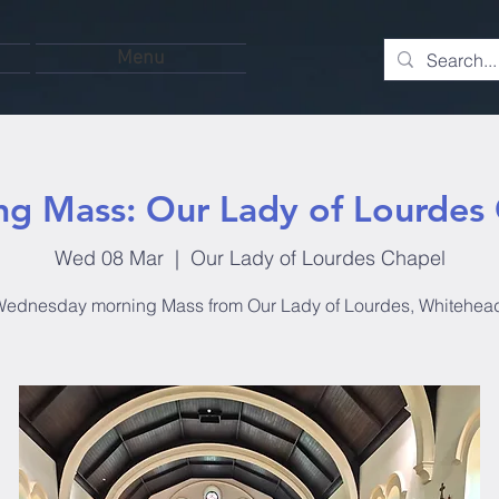
Menu
g Mass: Our Lady of Lourdes
Wed 08 Mar
  |  
Our Lady of Lourdes Chapel
ednesday morning Mass from Our Lady of Lourdes, Whitehea