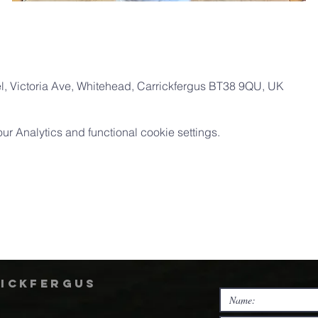
, Victoria Ave, Whitehead, Carrickfergus BT38 9QU, UK
 Analytics and functional cookie settings.
rickfergus