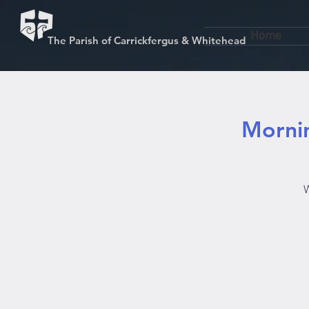
Home
The Parish of Carrickfergus & Whitehead
Mornin
W