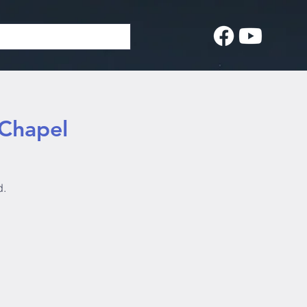
 Chapel
d.