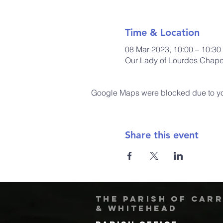
Time & Location
08 Mar 2023, 10:00 – 10:30
Our Lady of Lourdes Chapel
Google Maps were blocked due to your
Share this event
The Parish of Car
& Whitehead