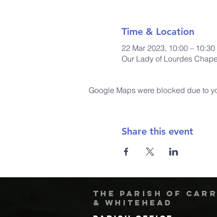
Time & Location
22 Mar 2023, 10:00 – 10:30
Our Lady of Lourdes Chapel
Google Maps were blocked due to your
Share this event
The Parish of Car
& Whitehead