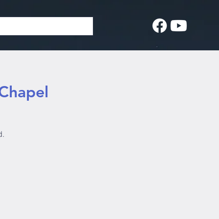
 Chapel
d.