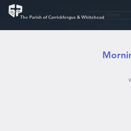
Home
The Parish of Carrickfergus & Whitehead
Mornin
W