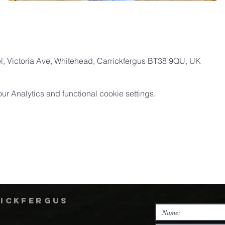
, Victoria Ave, Whitehead, Carrickfergus BT38 9QU, UK
 Analytics and functional cookie settings.
rickfergus