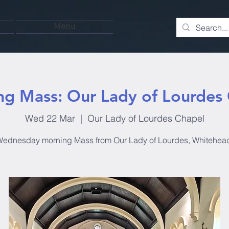
Menu
g Mass: Our Lady of Lourdes
Wed 22 Mar
  |  
Our Lady of Lourdes Chapel
ednesday morning Mass from Our Lady of Lourdes, Whitehea