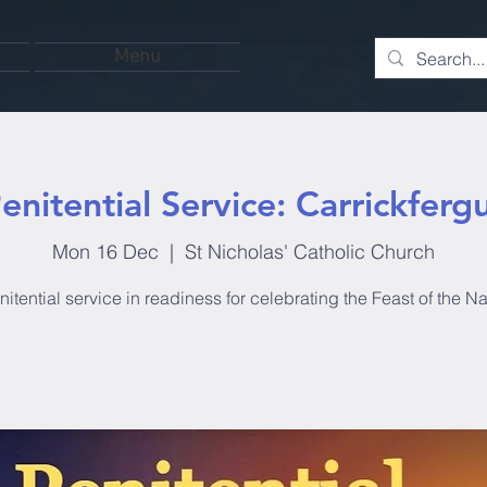
Menu
enitential Service: Carrickferg
Mon 16 Dec
  |  
St Nicholas' Catholic Church
itential service in readiness for celebrating the Feast of the Nat