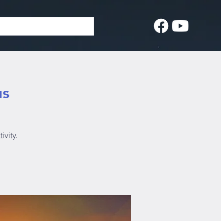
us
ivity.