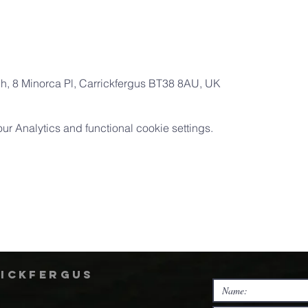
ch, 8 Minorca Pl, Carrickfergus BT38 8AU, UK
 Analytics and functional cookie settings.
rickfergus