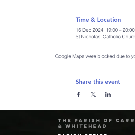
Time & Location
16 Dec 2024, 19:00 – 20:00
St Nicholas' Catholic Chur
Google Maps were blocked due to your
Share this event
The Parish of Car
& Whitehead