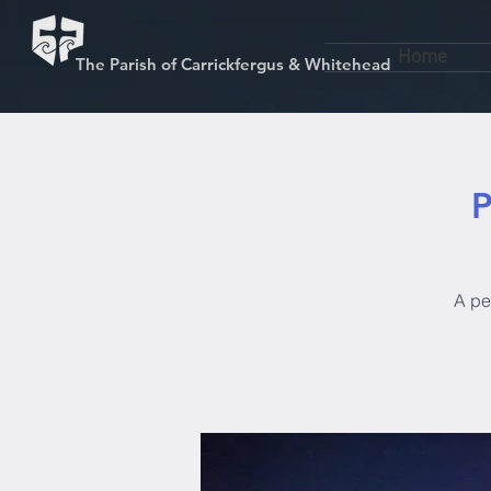
Home
The Parish of Carrickfergus & Whitehead
P
A pen