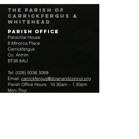
The Parish of
Carrickfergus &
Whitehead
Parish Office
Parochial House
8 Minorca Place
Carrickfergus
Co. Antrim
BT38 8AU
Tel:
(028) 9336 3269
Email:
carrickfergus@downandconnor.org
Parish Office Hours: 10.30am – 1.30pm
Mon-Thur
Parish Mobile for Emergency Sick Calls:
+44 7475947018