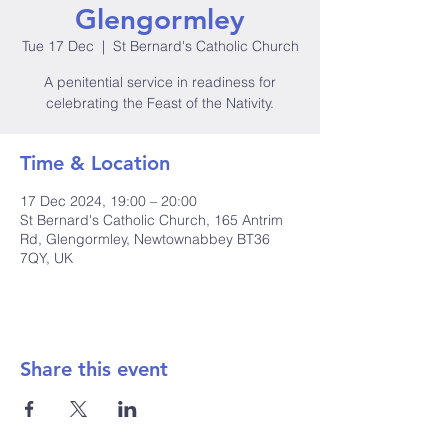
Glengormley
Tue 17 Dec
  |  
St Bernard's Catholic Church
A penitential service in readiness for
celebrating the Feast of the Nativity.
Time & Location
17 Dec 2024, 19:00 – 20:00
St Bernard's Catholic Church, 165 Antrim
Rd, Glengormley, Newtownabbey BT36
7QY, UK
Share this event