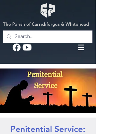
The Parish of Carrickfergus & Whitehead
Penitential Service: