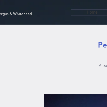
Home
kfergus & Whitehead
Pe
A pen