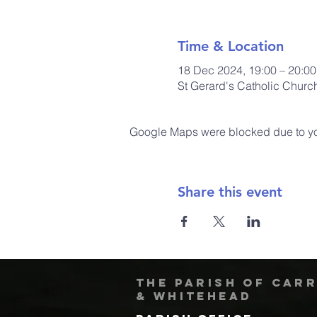
Time & Location
18 Dec 2024, 19:00 – 20:00
St Gerard's Catholic Chur
Google Maps were blocked due to your
Share this event
The Parish of Car
& Whitehead