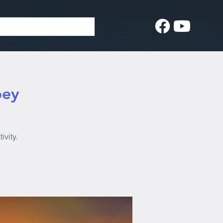
bey
ivity.