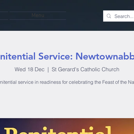
Menu
nitential Service: Newtownab
Wed 18 Dec
  |  
St Gerard's Catholic Church
itential service in readiness for celebrating the Feast of the Nat