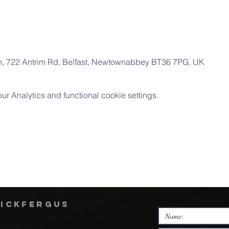
ch, 722 Antrim Rd, Belfast, Newtownabbey BT36 7PG, UK
 Analytics and functional cookie settings.
rickfergus