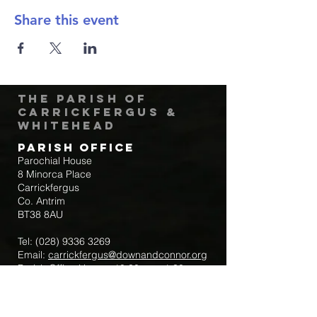
Share this event
The Parish of
Carrickfergus &
Whitehead
Parish Office
Parochial House
8 Minorca Place
Carrickfergus
Co. Antrim
BT38 8AU
Tel:
(028) 9336 3269
Email:
carrickfergus@downandconnor.org
Parish Office Hours: 10.30am – 1.30pm
Mon-Thur
Parish Mobile for Emergency Sick Calls: