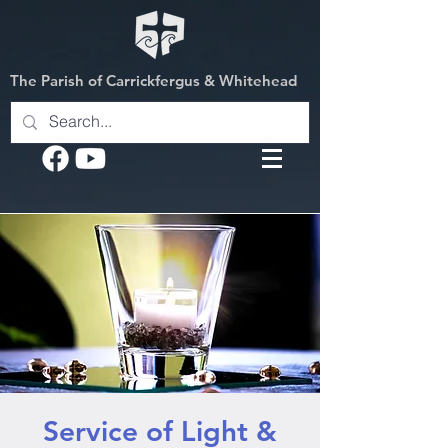
The Parish of Carrickfergus & Whitehead
Service of Light &