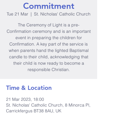
Commitment
Tue 21 Mar
  |  
St. Nicholas' Catholic Church
The Ceremony of Light is a pre-
Confirmation ceremony and is an important
event in preparing the children for
Confirmation. A key part of the service is
when parents hand the lighted Baptismal
candle to their child, acknowledging that
their child is now ready to become a
responsible Christian.
Time & Location
21 Mar 2023, 18:00
St. Nicholas' Catholic Church, 8 Minorca Pl,
Carrickfergus BT38 8AU, UK