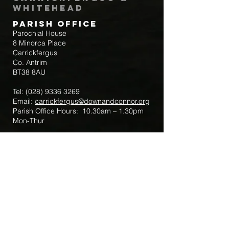
Whitehead
Parish Office
Parochial House
8 Minorca Place
Carrickfergus
Co. Antrim
BT38 8AU
Tel:
(028) 9336 3269
Email:
carrickfergus@downandconnor.org
Parish Office Hours: 10.30am – 1.30pm
Mon-Thur
Parish Mobile for Emergency Sick Calls:
+44 7475947018