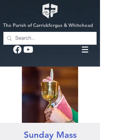
The Parish of Carrickfergus & Whitehead
Sunday Mass