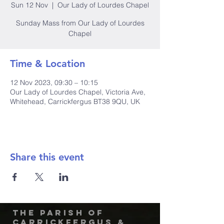
Sun 12 Nov
  |  
Our Lady of Lourdes Chapel
Sunday Mass from Our Lady of Lourdes
Chapel
Time & Location
12 Nov 2023, 09:30 – 10:15
Our Lady of Lourdes Chapel, Victoria Ave,
Whitehead, Carrickfergus BT38 9QU, UK
Share this event
The Parish of
Carrickfergus &