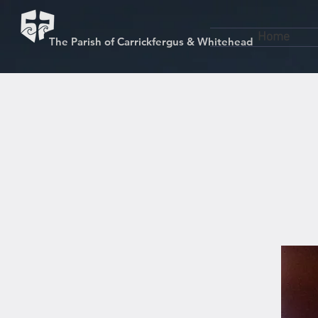
Home
The Parish of Carrickfergus & Whitehead