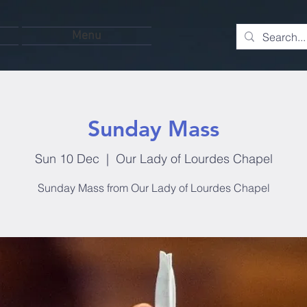
Menu
Sunday Mass
Sun 10 Dec
  |  
Our Lady of Lourdes Chapel
Sunday Mass from Our Lady of Lourdes Chapel