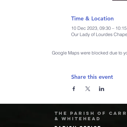
Time & Location
10 Dec 2023, 09:30 – 10:15
Our Lady of Lourdes Chapel
Google Maps were blocked due to your
Share this event
The Parish of Car
& Whitehead