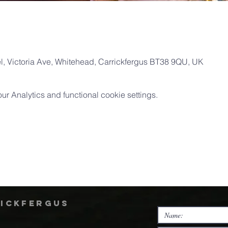
, Victoria Ave, Whitehead, Carrickfergus BT38 9QU, UK
 Analytics and functional cookie settings.
rickfergus