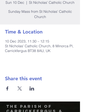
Sun 10 Dec
  |  
St Nicholas' Catholic Church
Sunday Mass from St Nicholas' Catholic
Church
Time & Location
10 Dec 2023, 11:30 – 12:15
St Nicholas' Catholic Church, 8 Minorca Pl,
Carrickfergus BT38 8AU, UK
Share this event
The Parish of
Carrickfergus &