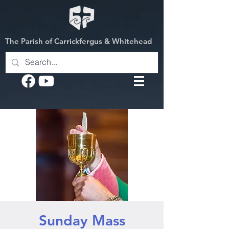
The Parish of Carrickfergus & Whitehead
Sunday Mass