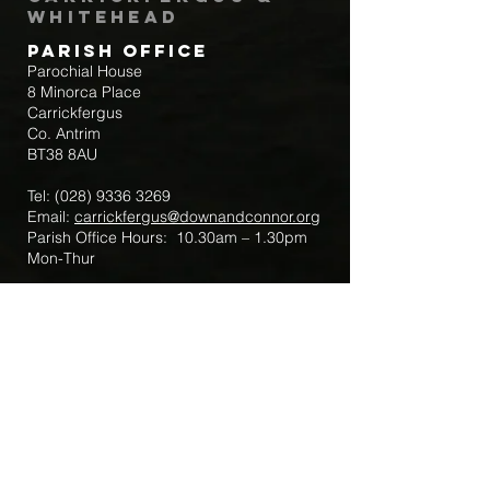
Whitehead
Parish Office
Parochial House
8 Minorca Place
Carrickfergus
Co. Antrim
BT38 8AU
Tel:
(028) 9336 3269
Email:
carrickfergus@downandconnor.org
Parish Office Hours: 10.30am – 1.30pm
Mon-Thur
Parish Mobile for Emergency Sick Calls:
+44 7475947018