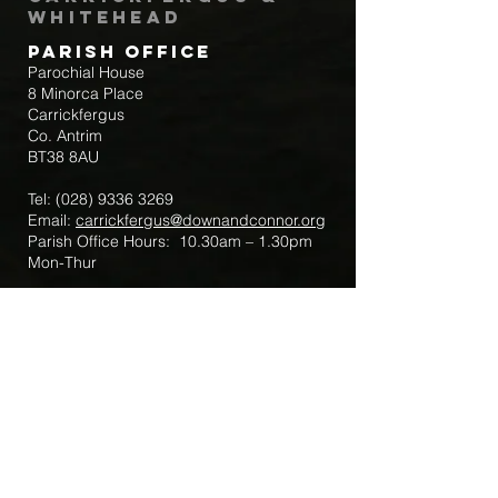
Whitehead
Parish Office
Parochial House
8 Minorca Place
Carrickfergus
Co. Antrim
BT38 8AU
Tel:
(028) 9336 3269
Email:
carrickfergus@downandconnor.org
Parish Office Hours: 10.30am – 1.30pm
Mon-Thur
Parish Mobile for Emergency Sick Calls:
+44 7475947018