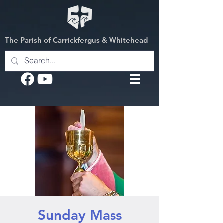
The Parish of Carrickfergus & Whitehead
Sunday Mass