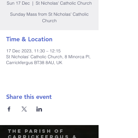
Sun 17 Dec
  |  
St Nicholas' Catholic Church
Sunday Mass from St Nicholas' Catholic
Church
Time & Location
17 Dec 2023, 11:30 – 12:15
St Nicholas' Catholic Church, 8 Minorca Pl,
Carrickfergus BT38 8AU, UK
Share this event
The Parish of
Carrickfergus &