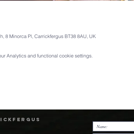
ch, 8 Minorca Pl, Carrickfergus BT38 8AU, UK
 Analytics and functional cookie settings.
rickfergus