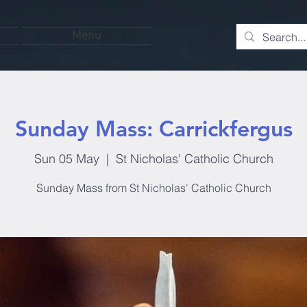
Menu
Sunday Mass: Carrickfergus
Sun 05 May
  |  
St Nicholas' Catholic Church
Sunday Mass from St Nicholas' Catholic Church