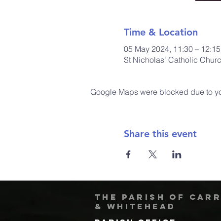
Time & Location
05 May 2024, 11:30 – 12:15
St Nicholas' Catholic Chur
Google Maps were blocked due to your
Share this event
The Parish of Car
& Whitehead