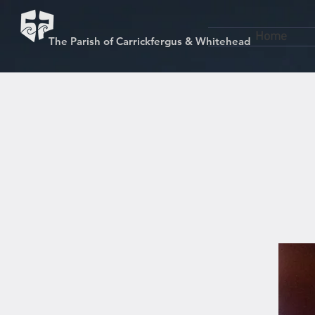
Home
The Parish of Carrickfergus & Whitehead