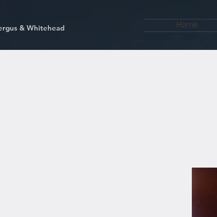
Home
kfergus & Whitehead