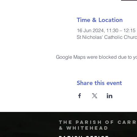
Time & Location
16 Jun 2024, 11:30 – 12:15
St Nicholas' Catholic Chur
Google Maps were blocked due to your
Share this event
The Parish of Car
& Whitehead