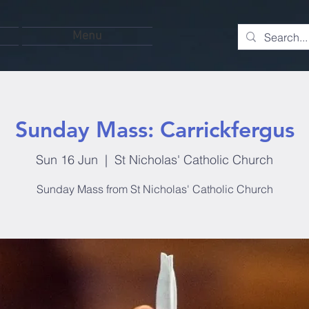
Menu
Sunday Mass: Carrickfergus
Sun 16 Jun
  |  
St Nicholas' Catholic Church
Sunday Mass from St Nicholas' Catholic Church