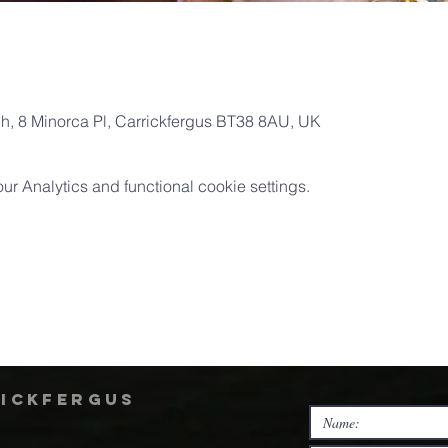
ch, 8 Minorca Pl, Carrickfergus BT38 8AU, UK
 Analytics and functional cookie settings.
rickfergus