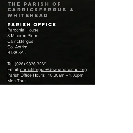
The Parish of
Carrickfergus &
Whitehead
Parish Office
Parochial House
8 Minorca Place
Carrickfergus
Co. Antrim
BT38 8AU
Tel:
(028) 9336 3269
Email:
carrickfergus@downandconnor.org
Parish Office Hours: 10.30am – 1.30pm
Mon-Thur
Parish Mobile for Emergency Sick Calls:
+44 7475947018