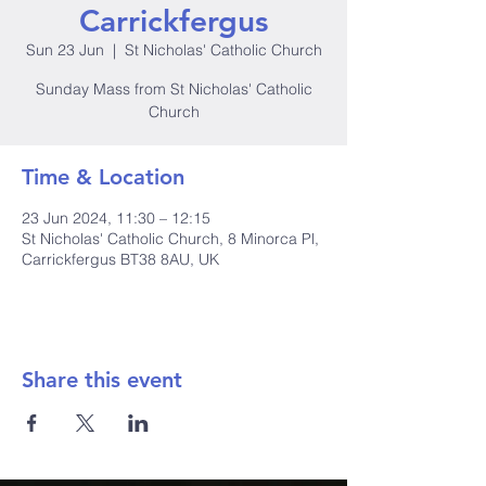
Carrickfergus
Sun 23 Jun
  |  
St Nicholas' Catholic Church
Sunday Mass from St Nicholas' Catholic
Church
Time & Location
23 Jun 2024, 11:30 – 12:15
St Nicholas' Catholic Church, 8 Minorca Pl,
Carrickfergus BT38 8AU, UK
Share this event