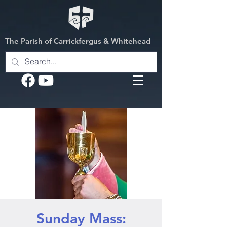
The Parish of Carrickfergus & Whitehead
Sunday Mass: