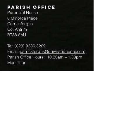
Parish Office
Parochial House
8 Minorca Place
Carrickfergus
Co. Antrim
BT38 8AU
Tel:
(028) 9336 3269
Email:
carrickfergus@downandconnor.org
Parish Office Hours: 10.30am – 1.30pm
Mon-Thur
Parish Mobile for Emergency Sick Calls:
+44 7475947018