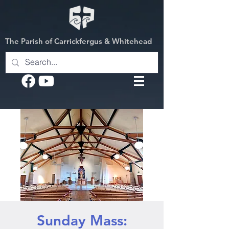
The Parish of Carrickfergus & Whitehead
Sunday Mass: