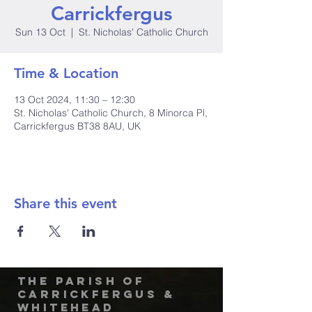
Carrickfergus
Sun 13 Oct
  |  
St. Nicholas' Catholic Church
Time & Location
13 Oct 2024, 11:30 – 12:30
St. Nicholas' Catholic Church, 8 Minorca Pl,
Carrickfergus BT38 8AU, UK
Share this event
The Parish of
Carrickfergus &
Whitehead