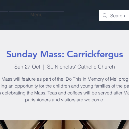
Menu
Sunday Mass: Carrickfergus
Sun 27 Oct
  |  
St. Nicholas' Catholic Church
 Mass will feature as part of the 'Do This In Memory of Me' pro
ing an opportunity for the children and young families of the pa
in celebrating the Mass. Teas and coffees will be served after Ma
parishioners and visitors are welcome.