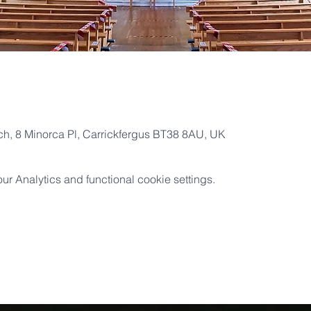
rch, 8 Minorca Pl, Carrickfergus BT38 8AU, UK
 Analytics and functional cookie settings.