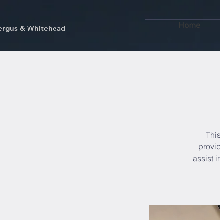
Home
kfergus & Whitehead
This
provid
assist 