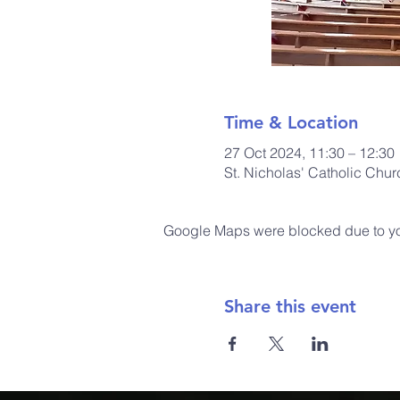
Time & Location
27 Oct 2024, 11:30 – 12:30
St. Nicholas' Catholic Chu
Google Maps were blocked due to your
Share this event