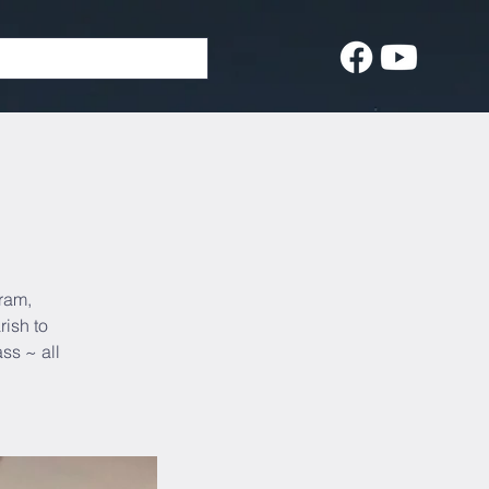
gram,
rish to
ss ~ all