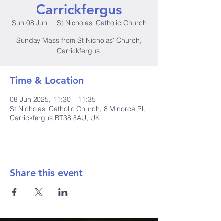
Carrickfergus
Sun 08 Jun
  |  
St Nicholas' Catholic Church
Sunday Mass from St Nicholas' Church,
Carrickfergus.
Time & Location
08 Jun 2025, 11:30 – 11:35
St Nicholas' Catholic Church, 8 Minorca Pl,
Carrickfergus BT38 8AU, UK
Share this event