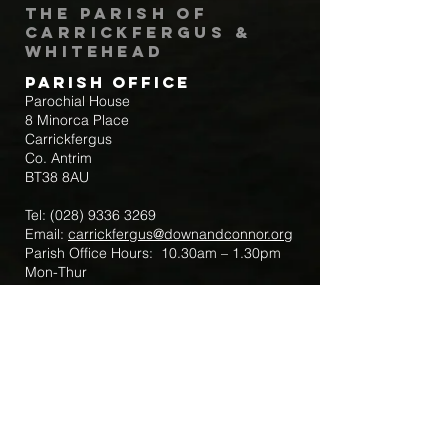
The Parish of
Carrickfergus &
Whitehead
Parish Office
Parochial House
8 Minorca Place
Carrickfergus
Co. Antrim
BT38 8AU
Tel:
(028) 9336 3269
Email:
carrickfergus@downandconnor.org
Parish Office Hours: 10.30am – 1.30pm
Mon-Thur
Parish Mobile for Emergency Sick Calls:
+44 7475947018