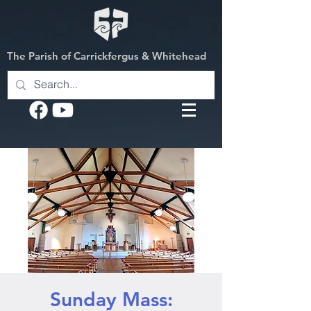
The Parish of Carrickfergus & Whitehead
Sunday Mass: