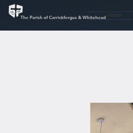
Home
The Parish of Carrickfergus & Whitehead