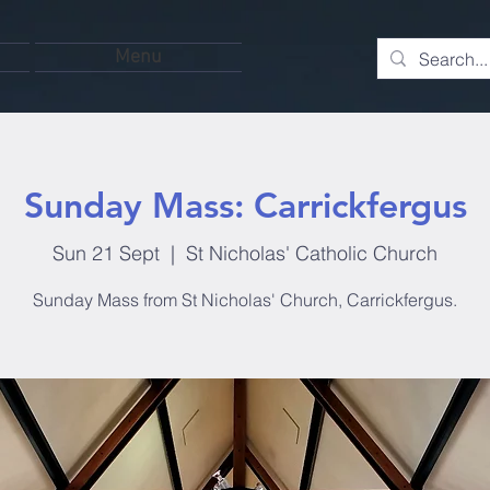
Menu
Sunday Mass: Carrickfergus
Sun 21 Sept
  |  
St Nicholas' Catholic Church
Sunday Mass from St Nicholas' Church, Carrickfergus.