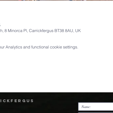
5
ch, 8 Minorca Pl, Carrickfergus BT38 8AU, UK
 Analytics and functional cookie settings.
rickfergus