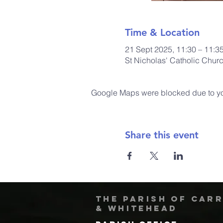
Time & Location
21 Sept 2025, 11:30 – 11:3
St Nicholas' Catholic Chur
Google Maps were blocked due to your
Share this event
The Parish of Car
& Whitehead