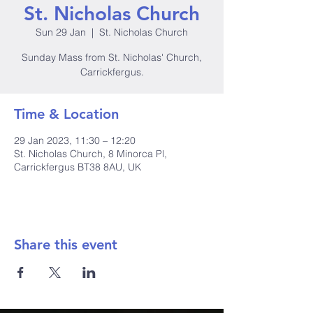
St. Nicholas Church
Sun 29 Jan
  |  
St. Nicholas Church
Sunday Mass from St. Nicholas' Church,
Carrickfergus.
Time & Location
29 Jan 2023, 11:30 – 12:20
St. Nicholas Church, 8 Minorca Pl,
Carrickfergus BT38 8AU, UK
Share this event