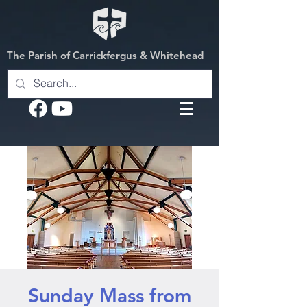
The Parish of Carrickfergus & Whitehead
Sunday Mass from