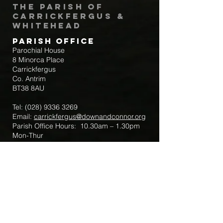
The Parish of
Carrickfergus &
Whitehead
Parish Office
Parochial House
8 Minorca Place
Carrickfergus
Co. Antrim
BT38 8AU
Tel:
(028) 9336 3269
Email:
carrickfergus@downandconnor.org
Parish Office Hours: 10.30am – 1.30pm
Mon-Thur
Parish Mobile for Emergency Sick Calls:
+44 7475947018