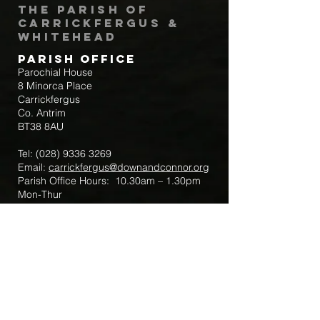
The Parish of
Carrickfergus &
Whitehead
Parish Office
Parochial House
8 Minorca Place
Carrickfergus
Co. Antrim
BT38 8AU
Tel:
(028) 9336 3269
Email:
carrickfergus@downandconnor.org
Parish Office Hours: 10.30am – 1.30pm
Mon-Thur
Parish Mobile for Emergency Sick Calls:
+44 7475947018