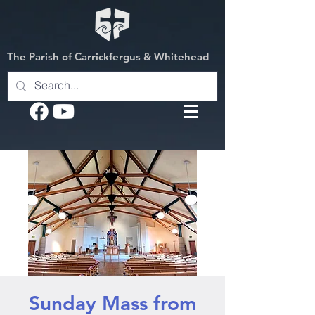
The Parish of Carrickfergus & Whitehead
Sunday Mass from