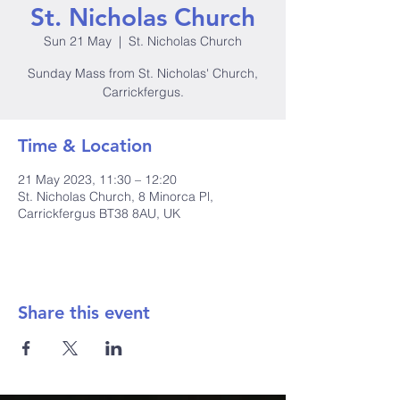
St. Nicholas Church
Sun 21 May
  |  
St. Nicholas Church
Sunday Mass from St. Nicholas' Church,
Carrickfergus.
Time & Location
21 May 2023, 11:30 – 12:20
St. Nicholas Church, 8 Minorca Pl,
Carrickfergus BT38 8AU, UK
Share this event