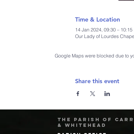
Time & Location
14 Jan 2024, 09:30 – 10:15
Our Lady of Lourdes Chapel
Google Maps were blocked due to your
Share this event
The Parish of Car
& Whitehead