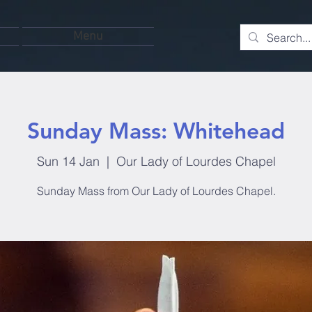
Menu
Sunday Mass: Whitehead
Sun 14 Jan
  |  
Our Lady of Lourdes Chapel
Sunday Mass from Our Lady of Lourdes Chapel.