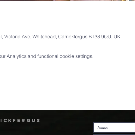
, Victoria Ave, Whitehead, Carrickfergus BT38 9QU, UK
 Analytics and functional cookie settings.
rickfergus