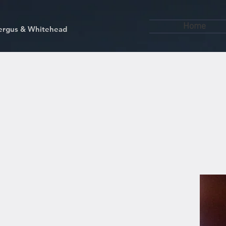
Home
kfergus & Whitehead