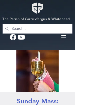
The Parish of Carrickfergus & Whitehead
Sunday Mass: