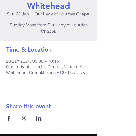
Whitehead
Sun 28 Jan
  |  
Our Lady of Lourdes Chapel
Sunday Mass from Our Lady of Lourdes
Chapel.
Time & Location
28 Jan 2024, 09:30 – 10:15
Our Lady of Lourdes Chapel, Victoria Ave,
Whitehead, Carrickfergus BT38 9QU, UK
Share this event