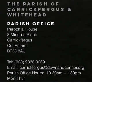
The Parish of
Carrickfergus &
Whitehead
Parish Office
Parochial House
8 Minorca Place
Carrickfergus
Co. Antrim
BT38 8AU
Tel:
(028) 9336 3269
Email:
carrickfergus@downandconnor.org
Parish Office Hours: 10.30am – 1.30pm
Mon-Thur
Parish Mobile for Emergency Sick Calls:
+44 7475947018