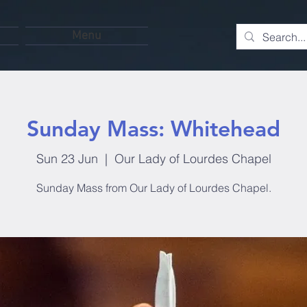
Menu
Sunday Mass: Whitehead
Sun 23 Jun
  |  
Our Lady of Lourdes Chapel