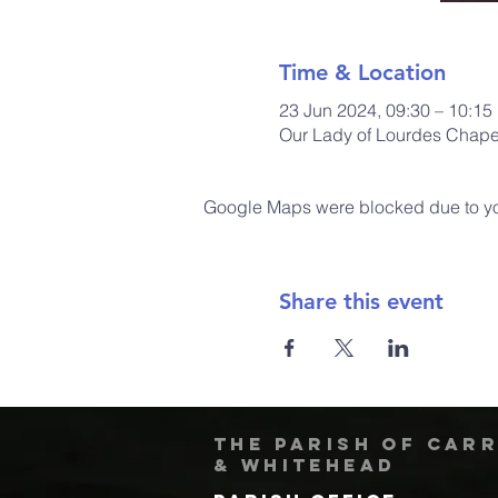
Time & Location
23 Jun 2024, 09:30 – 10:15
Our Lady of Lourdes Chapel
Google Maps were blocked due to your
Share this event
The Parish of Car
& Whitehead