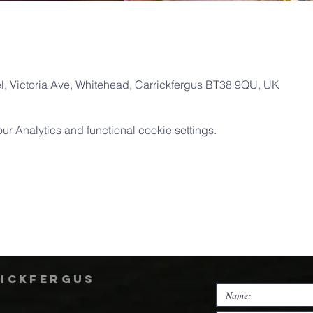
, Victoria Ave, Whitehead, Carrickfergus BT38 9QU, UK
 Analytics and functional cookie settings.
rickfergus