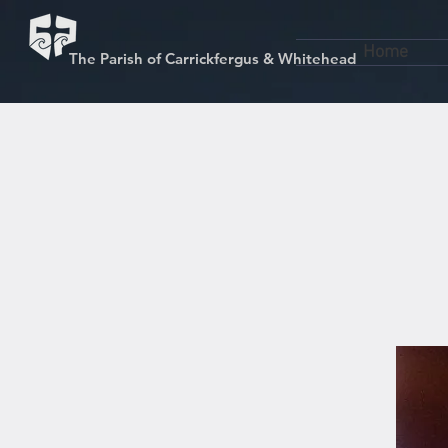
Home
The Parish of Carrickfergus & Whitehead