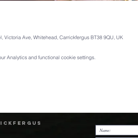
, Victoria Ave, Whitehead, Carrickfergus BT38 9QU, UK
 Analytics and functional cookie settings.
rickfergus