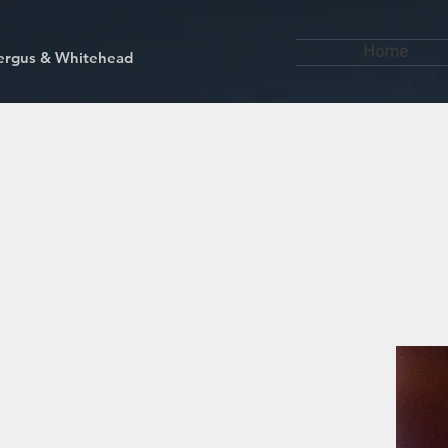
Home
kfergus & Whitehead