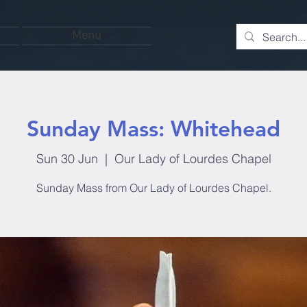
Menu
Sunday Mass: Whitehead
Sun 30 Jun
  |  
Our Lady of Lourdes Chapel