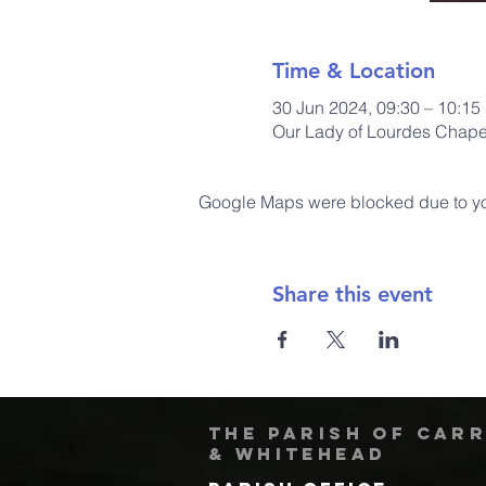
Time & Location
30 Jun 2024, 09:30 – 10:15
Our Lady of Lourdes Chapel
Google Maps were blocked due to your
Share this event
The Parish of Car
& Whitehead