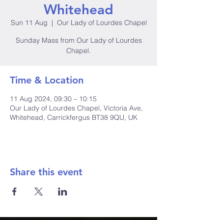
Whitehead
Sun 11 Aug
  |  
Our Lady of Lourdes Chapel
Sunday Mass from Our Lady of Lourdes
Time & Location
11 Aug 2024, 09:30 – 10:15
Our Lady of Lourdes Chapel, Victoria Ave,
Whitehead, Carrickfergus BT38 9QU, UK
Share this event