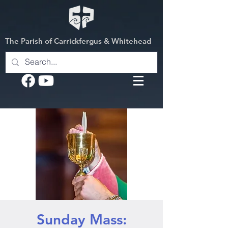
The Parish of Carrickfergus & Whitehead
Sunday Mass: