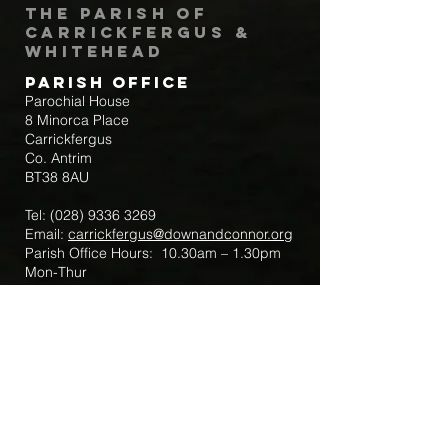
The Parish of
Carrickfergus &
Whitehead
Parish Office
Parochial House
8 Minorca Place
Carrickfergus
Co. Antrim
BT38 8AU
Tel:
(028) 9336 3269
Email:
carrickfergus@downandconnor.org
Parish Office Hours: 10.30am – 1.30pm
Mon-Thur
Parish Mobile for Emergency Sick Calls:
+44 7475947018