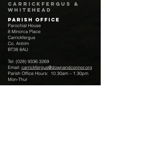
Carrickfergus &
Whitehead
Parish Office
Parochial House
8 Minorca Place
Carrickfergus
Co. Antrim
BT38 8AU
Tel:
(028) 9336 3269
Email:
carrickfergus@downandconnor.org
Parish Office Hours: 10.30am – 1.30pm
Mon-Thur
Parish Mobile for Emergency Sick Calls:
+44 7475947018