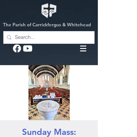
The Parish of Carrickfergus & Whitehead
Sunday Mass: