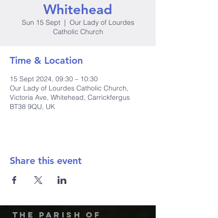
Whitehead
Sun 15 Sept
  |  
Our Lady of Lourdes
Catholic Church
Time & Location
15 Sept 2024, 09:30 – 10:30
Our Lady of Lourdes Catholic Church,
Victoria Ave, Whitehead, Carrickfergus
BT38 9QU, UK
Share this event
The Parish of