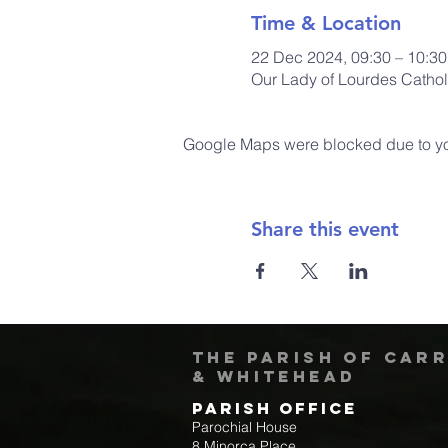
Time & Location
22 Dec 2024, 09:30 – 10:30
Our Lady of Lourdes Cathol
Google Maps were blocked due to your
Share this event
The Parish of Car
& Whitehead
Parish Office
Parochial House
8 Minorca Place