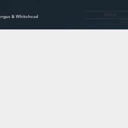
Home
kfergus & Whitehead