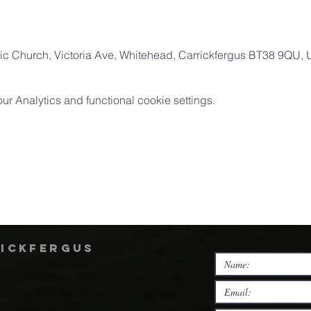
ic Church, Victoria Ave, Whitehead, Carrickfergus BT38 9QU,
 Analytics and functional cookie settings.
rickfergus