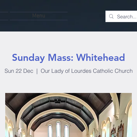
Menu
Sunday Mass: Whitehead
Sun 22 Dec
  |  
Our Lady of Lourdes Catholic Church