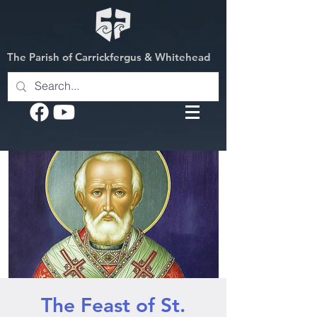
The Parish of Carrickfergus & Whitehead
The Feast of St.