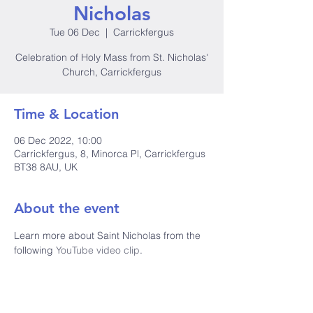
Nicholas
Tue 06 Dec
  |  
Carrickfergus
Celebration of Holy Mass from St. Nicholas'
Church, Carrickfergus
Time & Location
06 Dec 2022, 10:00
Carrickfergus, 8, Minorca Pl, Carrickfergus
BT38 8AU, UK
About the event
Learn more about Saint Nicholas from the 
following
 YouTube video clip
.