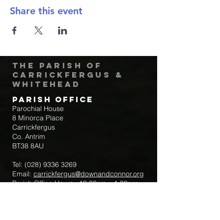
Share this event
The Parish of
Carrickfergus &
Whitehead
Parish Office
Parochial House
8 Minorca Place
Carrickfergus
Co. Antrim
BT38 8AU
Tel:
(028) 9336 3269
Email:
carrickfergus@downandconnor.org
Parish Office Hours: 10.30am – 1.30pm
Mon-Thur
Parish Mobile for Emergency Sick Calls: