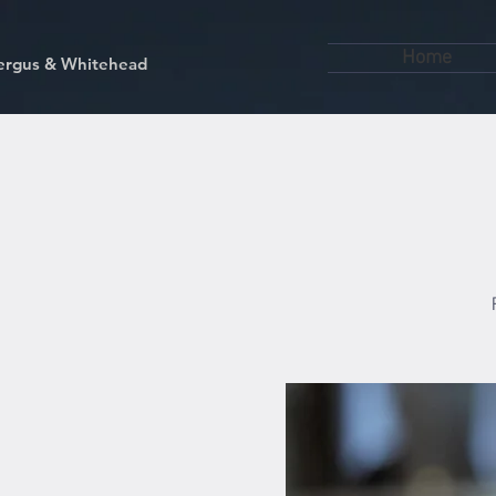
Home
kfergus & Whitehead