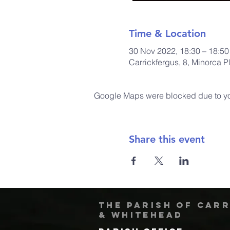
Time & Location
30 Nov 2022, 18:30 – 18:50
Carrickfergus, 8, Minorca 
Google Maps were blocked due to your
Share this event
The Parish of Car
& Whitehead