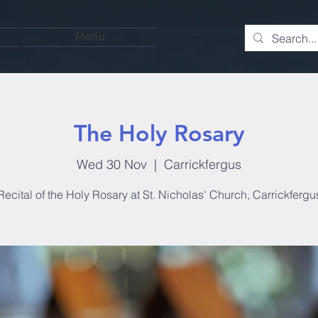
Menu
The Holy Rosary
Wed 30 Nov
  |  
Carrickfergus
Recital of the Holy Rosary at St. Nicholas' Church, Carrickfergu