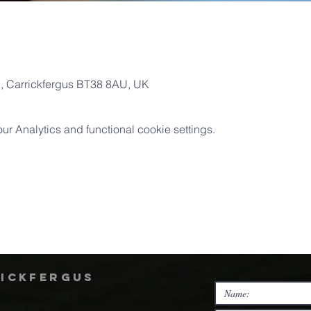
Pl, Carrickfergus BT38 8AU, UK
 Analytics and functional cookie settings.
rickfergus