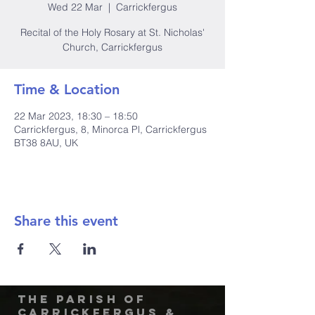
Wed 22 Mar
  |  
Carrickfergus
Recital of the Holy Rosary at St. Nicholas'
Church, Carrickfergus
Time & Location
22 Mar 2023, 18:30 – 18:50
Carrickfergus, 8, Minorca Pl, Carrickfergus
BT38 8AU, UK
Share this event
The Parish of
Carrickfergus &