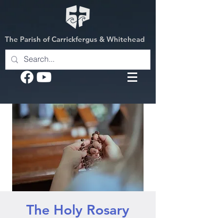
The Parish of Carrickfergus & Whitehead
The Holy Rosary