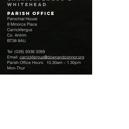
Whitehead
Parish Office
Parochial House
8 Minorca Place
Carrickfergus
Co. Antrim
BT38 8AU
Tel:
(028) 9336 3269
Email:
carrickfergus@downandconnor.org
Parish Office Hours: 10.30am – 1.30pm
Mon-Thur
Parish Mobile for Emergency Sick Calls:
+44 7475947018