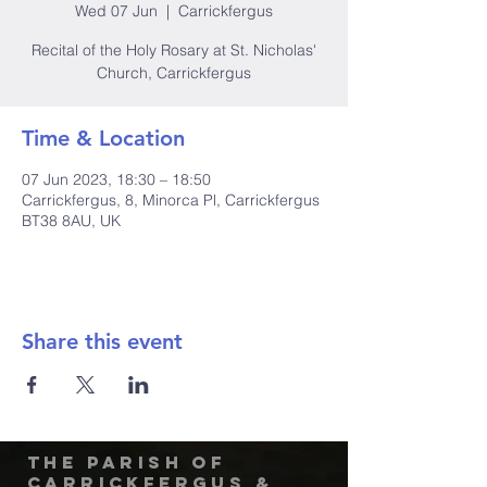
Wed 07 Jun
  |  
Carrickfergus
Recital of the Holy Rosary at St. Nicholas'
Church, Carrickfergus
Time & Location
07 Jun 2023, 18:30 – 18:50
Carrickfergus, 8, Minorca Pl, Carrickfergus
BT38 8AU, UK
Share this event
The Parish of
Carrickfergus &