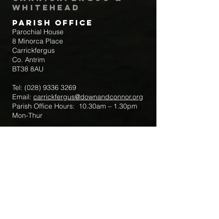
Whitehead
Parish Office
Parochial House
8 Minorca Place
Carrickfergus
Co. Antrim
BT38 8AU
Tel:
(028) 9336 3269
Email:
carrickfergus@downandconnor.org
Parish Office Hours: 10.30am – 1.30pm
Mon-Thur
Parish Mobile for Emergency Sick Calls:
+44 7475947018