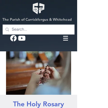
The Parish of Carrickfergus & Whitehead
The Holy Rosary