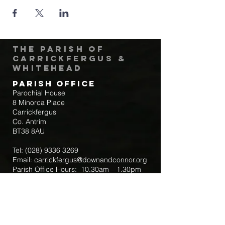
The Parish of
Carrickfergus &
Whitehead
Parish Office
Parochial House
8 Minorca Place
Carrickfergus
Co. Antrim
BT38 8AU
Tel:
(028) 9336 3269
Email:
carrickfergus@downandconnor.org
Parish Office Hours: 10.30am – 1.30pm
Mon-Thur
Parish Mobile for Emergency Sick Calls:
+44 7475947018