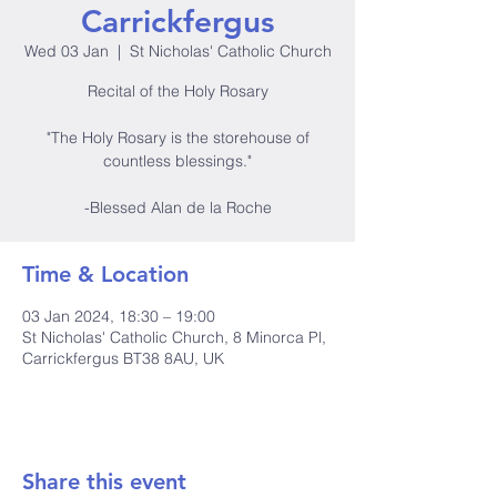
Carrickfergus
Wed 03 Jan
  |  
St Nicholas' Catholic Church
Recital of the Holy Rosary
"The Holy Rosary is the storehouse of
countless blessings."
-Blessed Alan de la Roche
Time & Location
03 Jan 2024, 18:30 – 19:00
St Nicholas' Catholic Church, 8 Minorca Pl,
Carrickfergus BT38 8AU, UK
Share this event