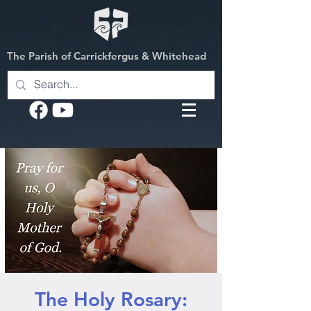
The Parish of Carrickfergus & Whitehead
The Holy Rosary: