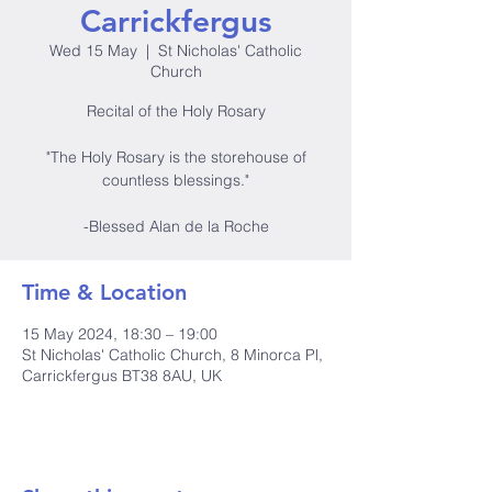
Carrickfergus
Wed 15 May
  |  
St Nicholas' Catholic
Church
Recital of the Holy Rosary
"The Holy Rosary is the storehouse of
countless blessings."
-Blessed Alan de la Roche
Time & Location
15 May 2024, 18:30 – 19:00
St Nicholas' Catholic Church, 8 Minorca Pl,
Carrickfergus BT38 8AU, UK