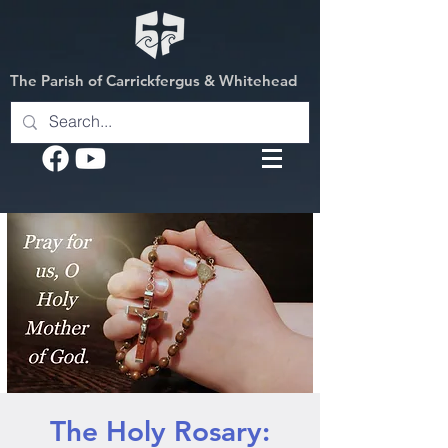
The Parish of Carrickfergus & Whitehead
The Holy Rosary: