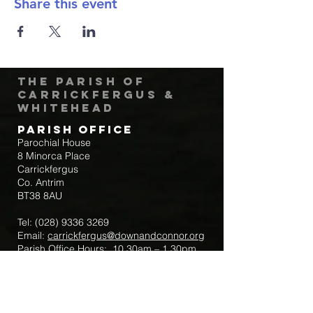
Share this event
The Parish of
Carrickfergus &
Whitehead
Parish Office
Parochial House
8 Minorca Place
Carrickfergus
Co. Antrim
BT38 8AU
Tel:
(028) 9336 3269
Email:
carrickfergus@downandconnor.org
Parish Office Hours: 10.30am – 1.30pm
Mon-Thur
Parish Mobile for Emergency Sick Calls:
+44 7475947018