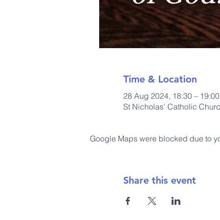
Time & Location
28 Aug 2024, 18:30 – 19:00
St Nicholas' Catholic Chur
Google Maps were blocked due to your
Share this event