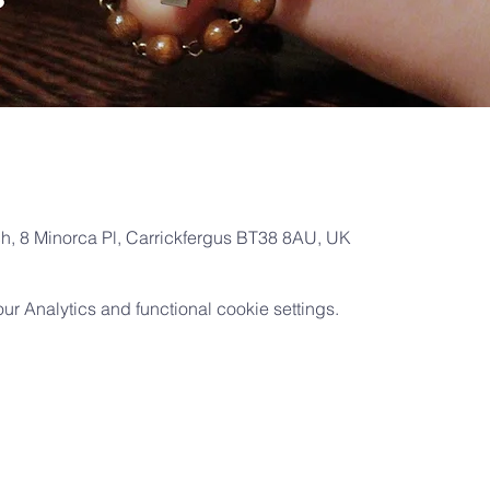
ch, 8 Minorca Pl, Carrickfergus BT38 8AU, UK
 Analytics and functional cookie settings.