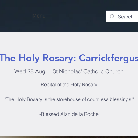
Menu
The Holy Rosary: Carrickfergu
Wed 28 Aug
  |  
St Nicholas' Catholic Church
Recital of the Holy Rosary
"The Holy Rosary is the storehouse of countless blessings."
-Blessed Alan de la Roche