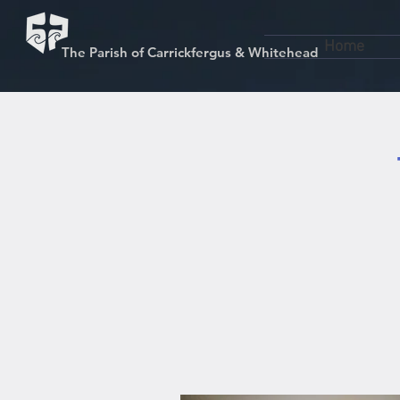
Home
The Parish of Carrickfergus & Whitehead