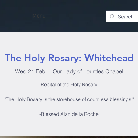
Menu
The Holy Rosary: Whitehead
Wed 21 Feb
  |  
Our Lady of Lourdes Chapel
Recital of the Holy Rosary
"The Holy Rosary is the storehouse of countless blessings."
-Blessed Alan de la Roche