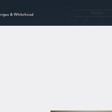
Home
kfergus & Whitehead