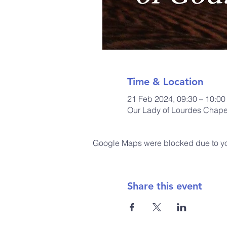
Time & Location
21 Feb 2024, 09:30 – 10:00
Our Lady of Lourdes Chapel
Google Maps were blocked due to your
Share this event