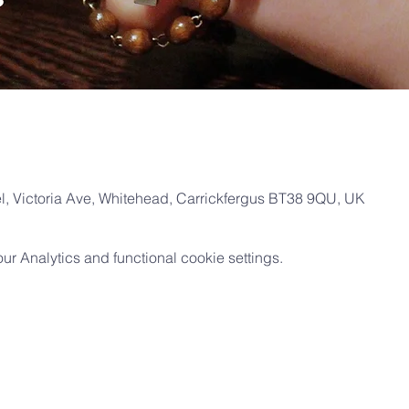
, Victoria Ave, Whitehead, Carrickfergus BT38 9QU, UK
 Analytics and functional cookie settings.