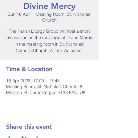
Divine Mercy
Sun 16 Apr
  |  
Meeting Room, St. Nicholas'
Church
The Parish Liturgy Group will host a short
discussion on the message of Divine Mercy
in the meeting room in St. Nicholas’
Catholic Church. All are Welcome.
Time & Location
16 Apr 2023, 17:00 – 17:45
Meeting Room, St. Nicholas' Church, 8
Minorca Pl, Carrickfergus BT38 8AU, UK
Share this event