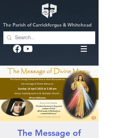
The Parish of Carrickfergus & Whitehead
The Message of