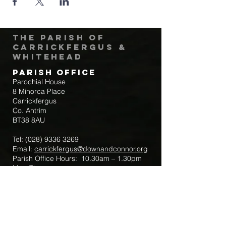
The Parish of
Carrickfergus &
Whitehead
Parish Office
Parochial House
8 Minorca Place
Carrickfergus
Co. Antrim
BT38 8AU
Tel:
(028) 9336 3269
Email:
carrickfergus@downandconnor.org
Parish Office Hours: 10.30am – 1.30pm
Mon-Thur
Parish Mobile for Emergency Sick Calls:
+44 7475947018