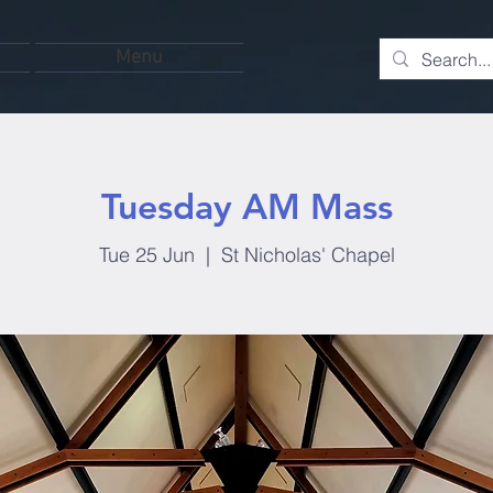
Menu
Tuesday AM Mass
Tue 25 Jun
  |  
St Nicholas' Chapel