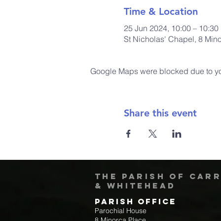
Time & Location
25 Jun 2024, 10:00 – 10:30
St Nicholas' Chapel, 8 Min
Google Maps were blocked due to your
Share this event
The Parish of Car
& Whitehead
Parish Office
Parochial House
8 Minorca Place