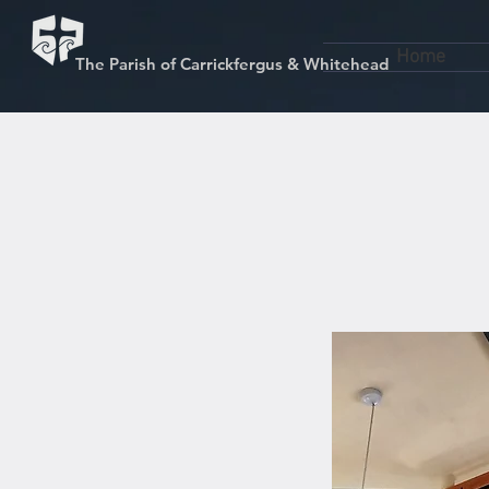
Home
The Parish of Carrickfergus & Whitehead