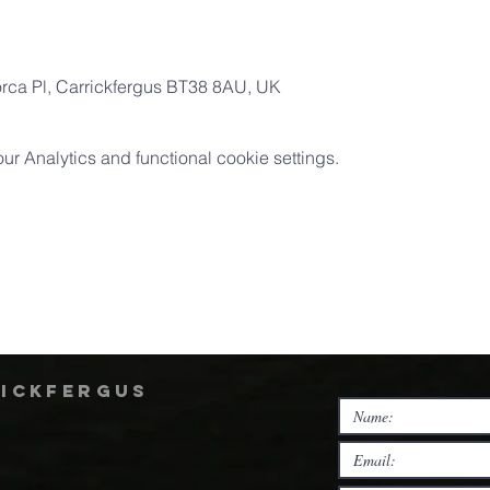
orca Pl, Carrickfergus BT38 8AU, UK
 Analytics and functional cookie settings.
rickfergus