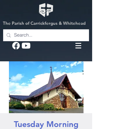
The Parish of Carrickfergus & Whitehead
Tuesday Morning