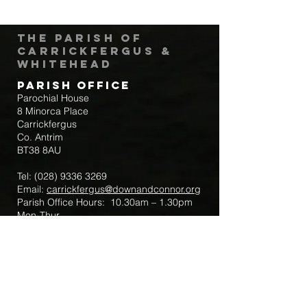
The Parish of
Carrickfergus &
Whitehead
Parish Office
Parochial House
8 Minorca Place
Carrickfergus
Co. Antrim
BT38 8AU
Tel:
(028) 9336 3269
Email:
carrickfergus@downandconnor.org
Parish Office Hours: 10.30am – 1.30pm
Mon-Thur
Parish Mobile for Emergency Sick Calls:
+44 7475947018