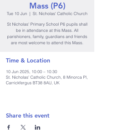
Mass (P6)
Tue 10 Jun
  |  
St. Nicholas' Catholic Church
St Nicholas' Primary School P6 pupils shall
be in attendance at this Mass. All
parishioners, family, guardians and friends
are most welcome to attend this Mass.
Time & Location
10 Jun 2025, 10:00 – 10:30
St. Nicholas' Catholic Church, 8 Minorca Pl,
Carrickfergus BT38 8AU, UK
Share this event