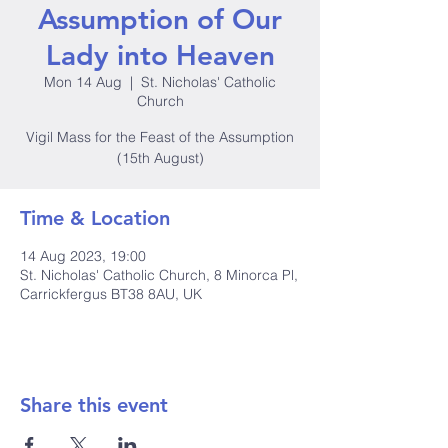
Assumption of Our
Lady into Heaven
Mon 14 Aug
  |  
St. Nicholas' Catholic
Church
Vigil Mass for the Feast of the Assumption
(15th August)
Time & Location
14 Aug 2023, 19:00
St. Nicholas' Catholic Church, 8 Minorca Pl,
Carrickfergus BT38 8AU, UK
Share this event