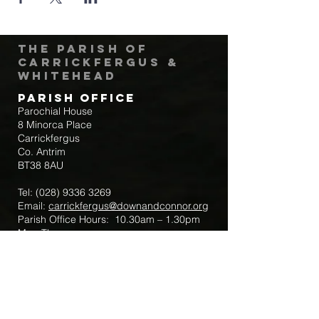
The Parish of
Carrickfergus &
Whitehead
Parish Office
Parochial House
8 Minorca Place
Carrickfergus
Co. Antrim
BT38 8AU
Tel:
(028) 9336 3269
Email:
carrickfergus@downandconnor.org
Parish Office Hours: 10.30am – 1.30pm
Mon-Thur
Parish Mobile for Emergency Sick Calls:
+44 7475947018