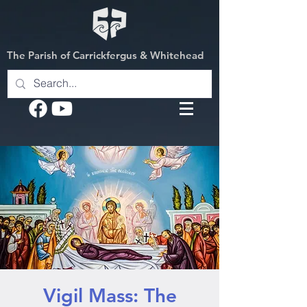
The Parish of Carrickfergus & Whitehead
Vigil Mass: The