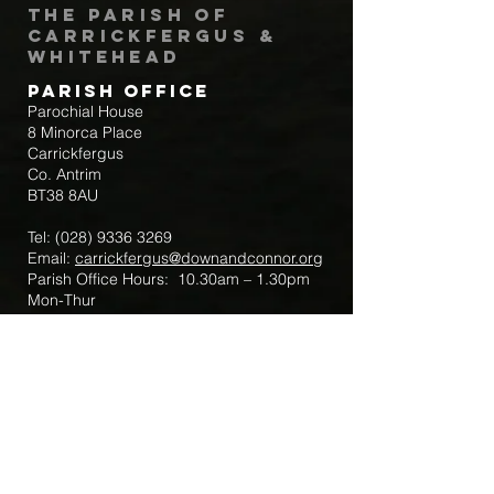
The Parish of
Carrickfergus &
Whitehead
Parish Office
Parochial House
8 Minorca Place
Carrickfergus
Co. Antrim
BT38 8AU
Tel:
(028) 9336 3269
Email:
carrickfergus@downandconnor.org
Parish Office Hours: 10.30am – 1.30pm
Mon-Thur
Parish Mobile for Emergency Sick Calls:
+44 7475947018