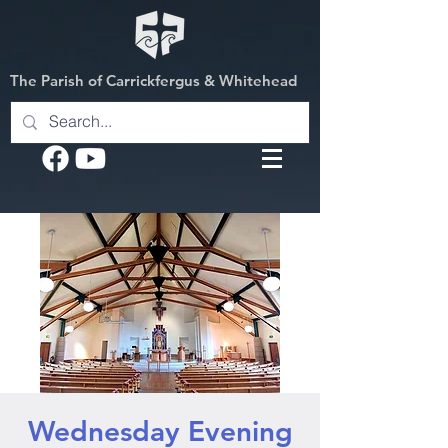
The Parish of Carrickfergus & Whitehead
Wednesday Evening