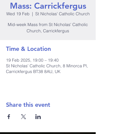
Mass: Carrickfergus
Wed 19 Feb
  |  
St Nicholas' Catholic Church
Mid-week Mass from St Nicholas' Catholic
Church, Carrickfergus
Time & Location
19 Feb 2025, 19:00 – 19:40
St Nicholas' Catholic Church, 8 Minorca Pl,
Carrickfergus BT38 8AU, UK
Share this event